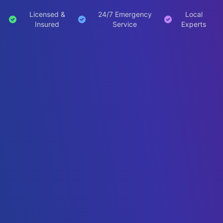
Licensed &
24/7 Emergency
Local
Insured
Service
Experts