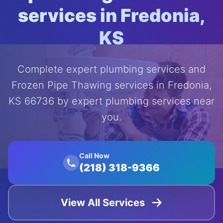
services in Fredonia,
KS
Complete expert plumbing services and
Frozen Pipe Thawing services in Fredonia,
KS 66736 by expert plumbing services near
');
you.
animation:
float 20s
ease-in-
Call Now
out
(218) 318-9366
infinite;">
View All Services