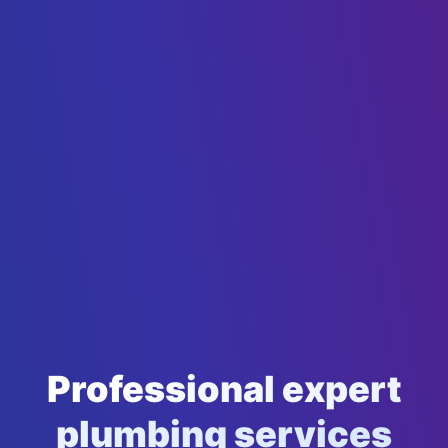
Professional expert
plumbing services