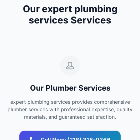
Our expert plumbing
services Services
Our Plumber Services
expert plumbing services provides comprehensive
plumber services with professional expertise, quality
materials, and guaranteed satisfaction.
Call Now: (218) 318-9366