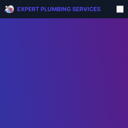
EXPERT PLUMBING SERVICES