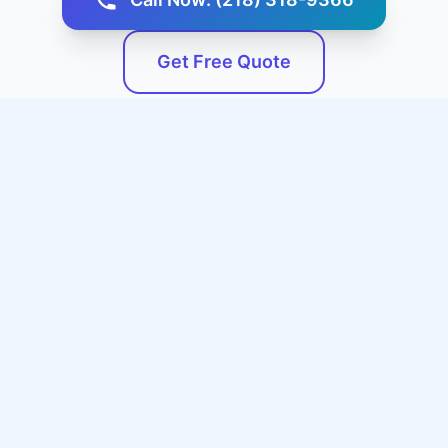
Get Free Quote
Service Areas
We Serve Fredonia, KS and
Surrounding Areas
Our professional expert plumbing services